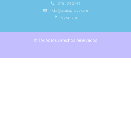
318 734 2141
hola@soniaprado.com
Colombia
© Todos los derechos reservados