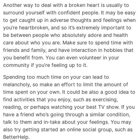
Another way to deal with a broken heart is usually to
surround yourself with confident people. It may be easy
to get caught up in adverse thoughts and feelings when
you’re heartbroken, and so it’s extremely important to
be between people who absolutely adore and health
care about who you are. Make sure to spend time with
friends and family, and have interaction in hobbies that
you benefit from. You can even volunteer in your
community if you’re feeling up to it.
Spending too much time on your can lead to
melancholy, so make an effort to limit the amount of
time spent on your own. It could be also a good idea to
find activities that you enjoy, such as exercising,
reading, or perhaps watching your best TV show. If you
have a friend who’s going through a similar condition,
talk to them and in-take about your feelings. You may
also try getting started an online social group, such as
BetterHelp.