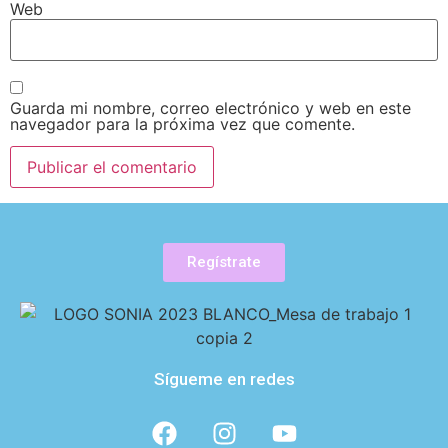
Web
Guarda mi nombre, correo electrónico y web en este
navegador para la próxima vez que comente.
Regístrate
Sígueme en redes