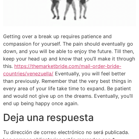
Getting over a break up requires patience and
compassion for yourself. The pain should eventually go
down, and you will be able to enjoy the future. Till then,
keep your head up and know that you’ll make it through
this.
https://themarketbride.com/mail-order-bride-
countries/venezuella/
Eventually, you will feel better
than previously. Remember that the very best things in
every area of your life take time to expand. Be patient
and would not give up on the dreams. Eventually, you’ll
end up being happy once again.
Deja una respuesta
Tu dirección de correo electrónico no será publicada.