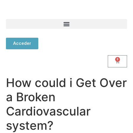
Acceder
0
How could i Get Over
a Broken
Cardiovascular
system?