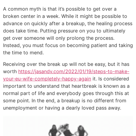
A common myth is that it’s possible to get over a
broken center in a week. While it might be possible to
advance on quickly after a breakup, the healing process
does take time. Putting pressure on you to ultimately
get over someone will only prolong the process.
Instead, you must focus on becoming patient and taking
the time to mend.
Receiving over the break up will not be easy, but it has
worth
https://jasandv.com/2022/01/19/steps-to-make-
your-eu-wife-completely-happy-again
it. Is considered
important to understand that heartbreak is known as a
normal part of life and everybody goes through this at
some point. In the end, a breakup is no different from
unemployment or having a dearly loved pass away.