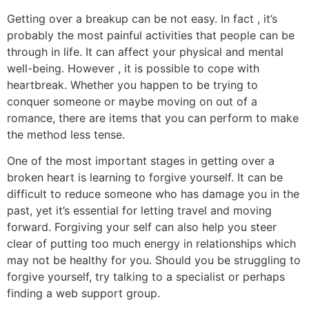
Getting over a breakup can be not easy. In fact , it’s
probably the most painful activities that people can be
through in life. It can affect your physical and mental
well-being. However , it is possible to cope with
heartbreak. Whether you happen to be trying to
conquer someone or maybe moving on out of a
romance, there are items that you can perform to make
the method less tense.
One of the most important stages in getting over a
broken heart is learning to forgive yourself. It can be
difficult to reduce someone who has damage you in the
past, yet it’s essential for letting travel and moving
forward. Forgiving your self can also help you steer
clear of putting too much energy in relationships which
may not be healthy for you. Should you be struggling to
forgive yourself, try talking to a specialist or perhaps
finding a web support group.