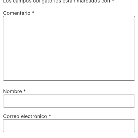
Los campos obligatorios están marcados con
*
Comentario
*
Nombre
*
Correo electrónico
*