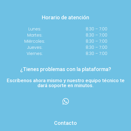
Horario de atención
Lunes:
8:30 – 7:00
Martes:
8:30 – 7:00
Miércoles:
8:30 – 7:00
Jueves:
8:30 – 7:00
Viernes:
8:30 – 7:00
¿Tienes problemas con la plataforma?
Escríbenos ahora mismo y nuestro equipo técnico te
dará soporte en minutos.
Contacto